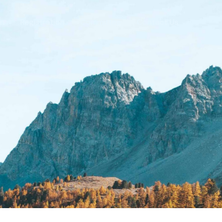
on
Registration
Committee
Contact Us