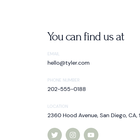
You can find us at
EMAIL
hello@tyler.com
PHONE NUMBER
202-555-0188
LOCATION
2360 Hood Avenue, San Diego, CA, 
T
I
Y
w
n
o