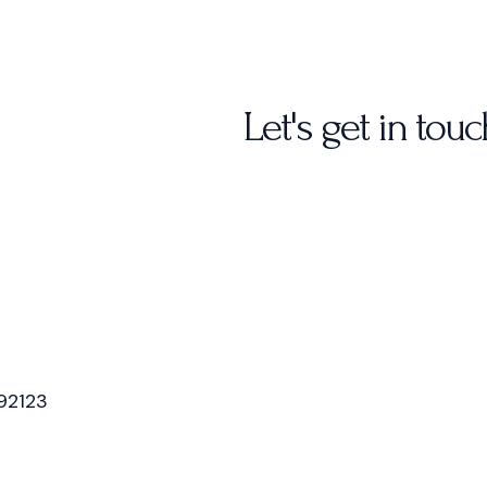
Let's get in touc
92123