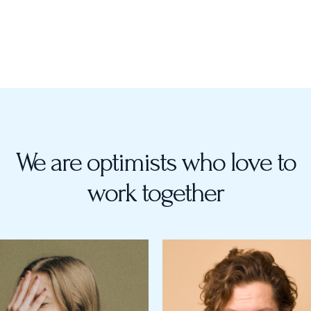
We are optimists who love to
work together