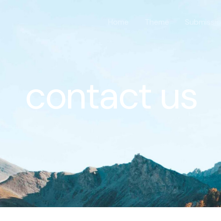
Home
Theme
Submissi
contact us